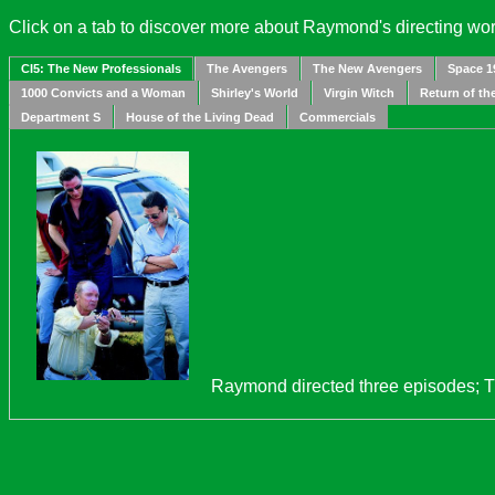
Click on a tab to discover more about Raymond's directing wor
CI5: The New Professionals
The Avengers
The New Avengers
Space 1
1000 Convicts and a Woman
Shirley's World
Virgin Witch
Return of th
Department S
House of the Living Dead
Commercials
Raymond directed three episodes; 