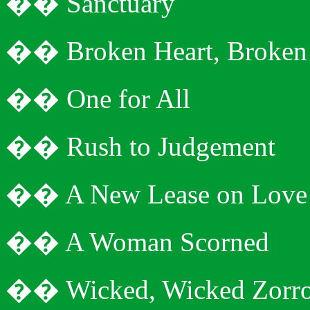
�
�
Sanctuary
�
�
Broken Heart, Broke
�
�
One for All
�
�
Rush to
Judgement
�
�
A New Lease on Love
�
�
A Woman Scorned
�
�
Wicked, Wicked Zorr