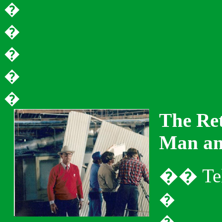
�
�
�
�
�
The Ret
Man an
�
�
Te
�