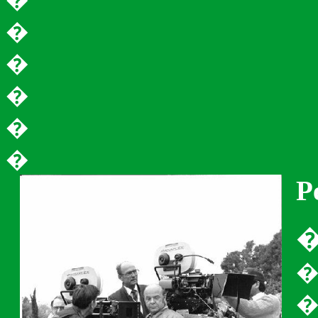
�
�
�
�
�
�
P