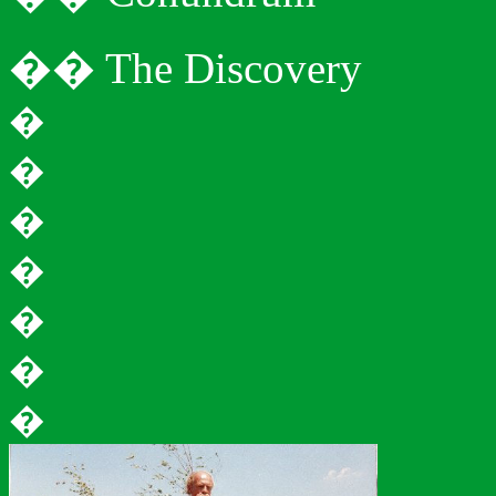
�
�
The Discovery
�
�
�
�
�
�
�