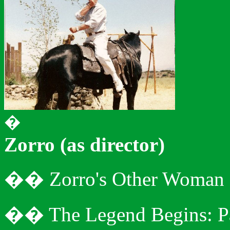
�
Zorro (as director)
�
�
Zorro's Other Woman
�
�
The Legend Begins: P