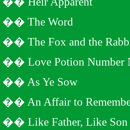
�
�
Heir Apparent
�
�
The Word
�
�
The Fox and the Rabb
�
�
Love Potion Number 
�
�
As Ye Sow
�
�
An Affair to Remembe
�
�
Like Father, Like Son