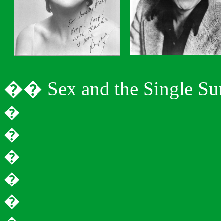
�
�
Sex and the Single S
�
�
�
�
�