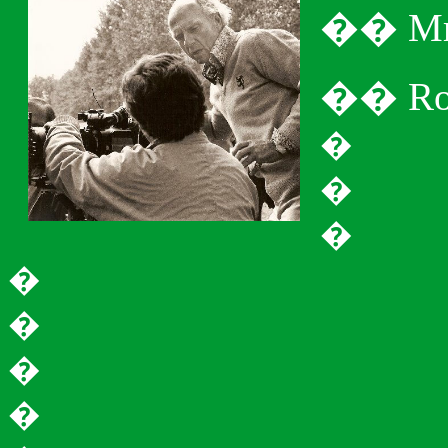
�
�
M
�
�
Ro
�
�
�
�
�
�
�