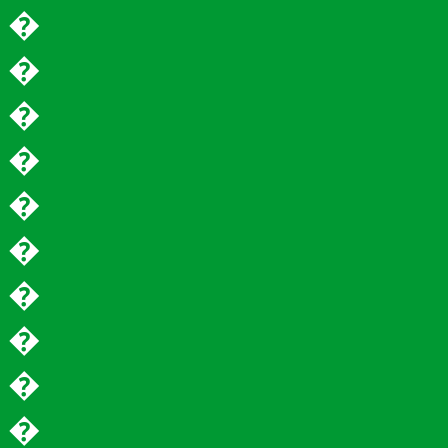
�
�
�
�
�
�
�
�
�
�