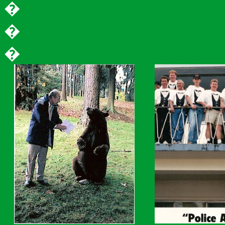
�
�
�