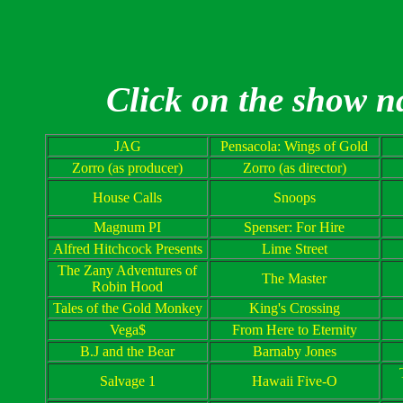
Click on the show n
JAG
Pensacola
: Wings of Gold
Zorro (as producer)
Zorro (as director)
House Calls
Snoops
Magnum PI
Spenser: For Hire
Alfred Hitchcock Presents
Lime Street
The Zany Adventures of
The Master
Robin Hood
Tales of the Gold Monkey
King's Crossing
Vega$
From Here to Eternity
B.J and the Bear
Barnaby Jones
Salvage 1
Hawaii
Five-O