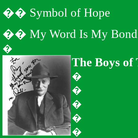
�
�
Symbol of Hope
�
�
My Word Is My Bond
�
The Boys of
�
�
�
�
�