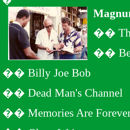
�
Magnu
�
�
Th
�
�
Be
�
�
Billy Joe Bob
�
�
Dead Man's Channel
�
�
Memories Are Foreve