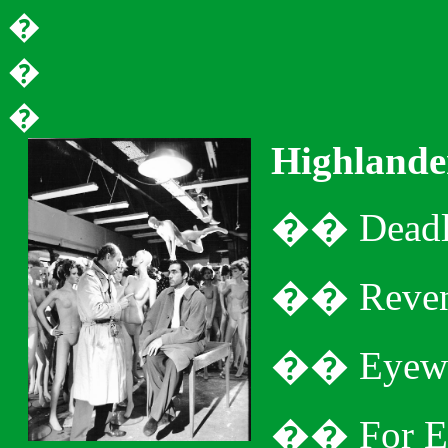
�
�
�
Highlande
�
�
Dead
�
�
Reven
�
�
Eyewi
�
�
For E