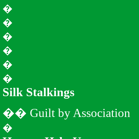
�
�
�
�
�
�
Silk
Stalkings
�
�
Guilt by Association
�