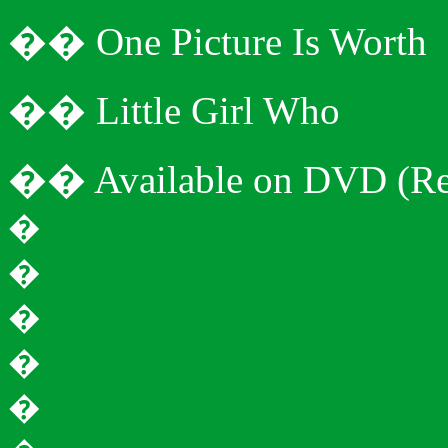
�
�
One Picture Is Worth
�
�
Little Girl Who
�
�
Available on DVD (Re
�
�
�
�
�