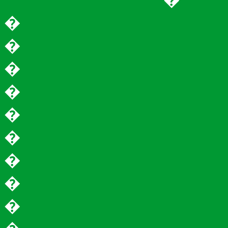
�
�
�
�
�
�
�
�
�
�