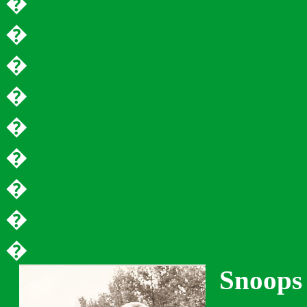
�
�
�
�
�
�
�
�
�
Snoops