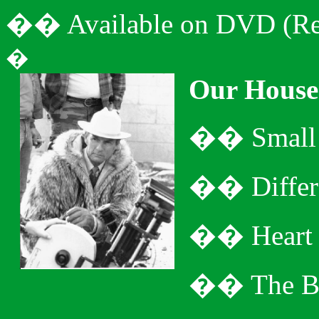
�
�
Available on DVD (Re
�
Our House
�
�
Small
�
�
Diffe
�
�
Heart
�
�
The B