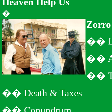
Heaven Help
Us
�
Zorro
�
�
�
�
�
�
�
�
Death & Taxes
�
�
Conundrum