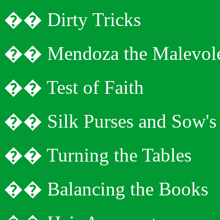
�
�
Dirty Tricks
�
�
Mendoza the Malevol
�
�
Test of Faith
�
�
Silk Purses and Sow's
�
�
Turning the Tables
�
�
Balancing the Books