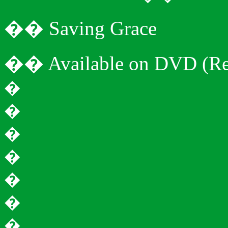
�
�
Saving Grace
�
�
Available on DVD (Re
�
�
�
�
�
�
�