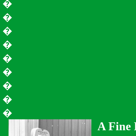
�
�
�
�
�
�
�
�
�
A Fine