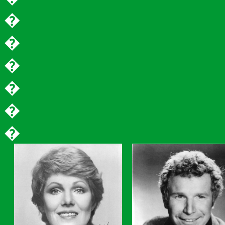
�
�
�
�
�
�