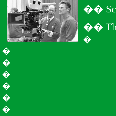
�
�
Sc
�
�
Th
�
�
�
�
�
�
�