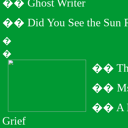
�
�
Ghost Writer
�
�
Did You See the Sun 
�
�
�
�
Th
�
�
Ms
�
�
A 
Grief