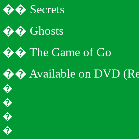
�
�
Secrets
�
�
Ghosts
�
�
The Game of Go
�
�
Available on DVD (Re
�
�
�
�