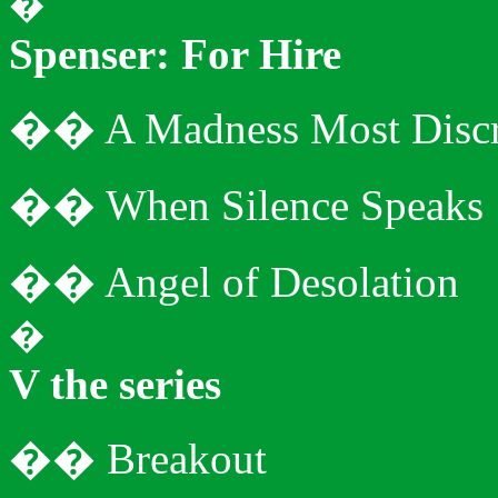
�
Spenser: For Hire
�
�
A Madness Most Discr
�
�
When Silence Speaks
�
�
Angel of Desolation
�
V the series
�
�
Breakout