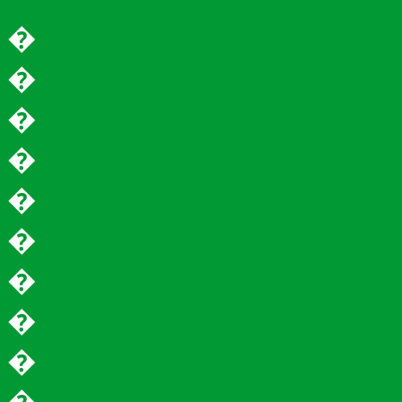
�
�
�
�
�
�
�
�
�