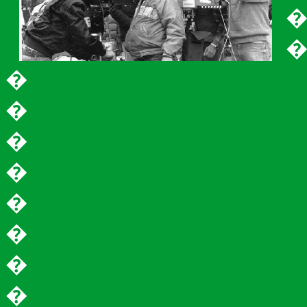
�
�
�
�
�
�
�
�