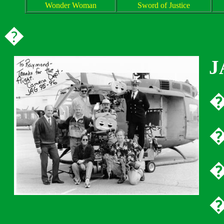
Wonder Woman
Sword of Justice
�
J