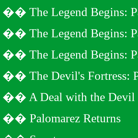
�
�
The Legend Begins: P
�
�
The Legend Begins: P
�
�
The Legend Begins: P
�
�
The Devil's Fortress: 
�
�
A Deal with the Devil
�
�
Palomarez
Returns